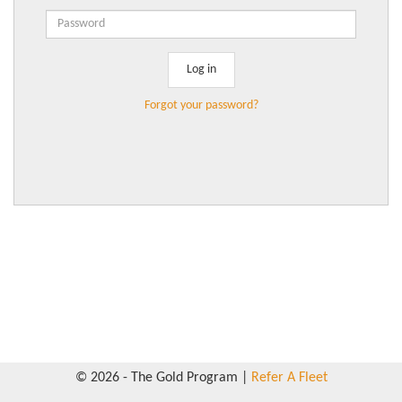
Forgot your password?
© 2026 - The Gold Program |
Refer A Fleet