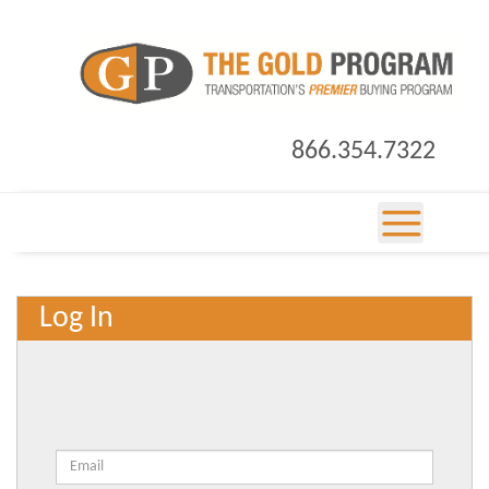
866.354.7322
Log In